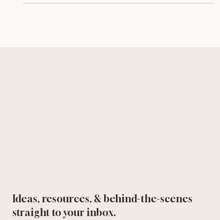
Ideas, resources, & behind-the-scenes