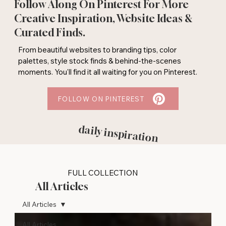
Follow Along On Pinterest For More
Creative Inspiration, Website Ideas &
Curated Finds.
From beautiful websites to branding tips, color
palettes, style stock finds & behind-the-scenes
moments. You'll find it all waiting for you on Pinterest.
FOLLOW ON PINTEREST
daily inspiration
FULL COLLECTION
All Articles
All Articles
All Articles