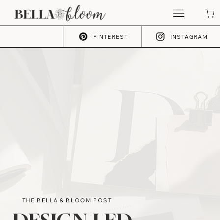
PINTEREST
INSTAGRAM
THE BELLA & BLOOM POST