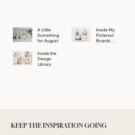
Powerhouse
A Little
Inside My
Something
Pinterest
for August
Boards
Where
Beautiful
Inside the
Ideas Begin
Design
Library
KEEP THE INSPIRATION GOING