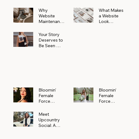
Why
What Makes
Website
a Website
Maintenanc
Look
e Matters
Expensive
More Than
(Even If It’s
Your Story
You Realize
Not)
Deserves to
Be Seen —
Claim Your
Free
Bloomin'
Female
Force
Spotlight
Bloomin'
Bloomin’
Female
Female
Force
Force
Spotlight:
Spotlight
Meet
Featuring
Meet
Alejandra
Abi Orr of A
Upcountry
Navarro of
Maddison
Social: A
JXKS
Photograph
Creative
y
Marketing