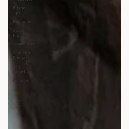
Business
Tips
Inspiration
Stock
Photos
Styled Finds
Women in
Business
Site
Launches
Featured