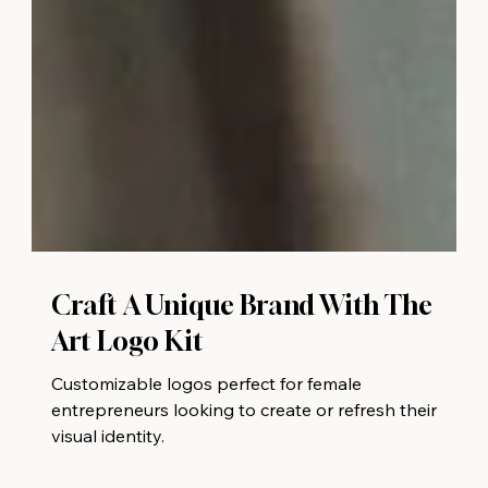
Craft A Unique Brand With The
Art Logo Kit
Customizable logos perfect for female
entrepreneurs looking to create or refresh their
visual identity.