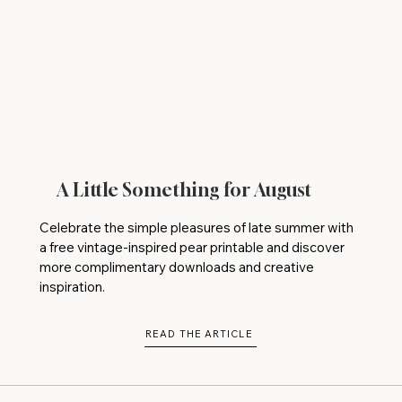
A Little Something for August
Celebrate the simple pleasures of late summer with
a free vintage-inspired pear printable and discover
more complimentary downloads and creative
inspiration.
READ THE ARTICLE