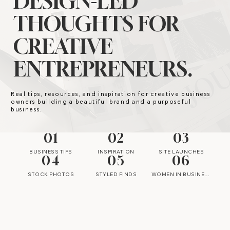
DESIGN-LED
THOUGHTS FOR
CREATIVE
ENTREPRENEURS.
Real tips, resources, and inspiration for creative business
owners building a beautiful brand and a purposeful
business.
01
02
03
BUSINESS TIPS
INSPIRATION
SITE LAUNCHES
04
05
06
STOCK PHOTOS
STYLED FINDS
WOMEN IN BUSINESS