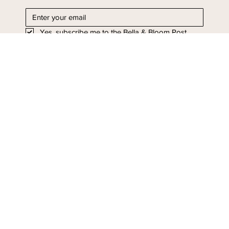
straight to your inbox.
Yes, subscribe me to the Bella & Bloom Post.
I'll take it!
Stay in Bloom - Subscribe
Today.