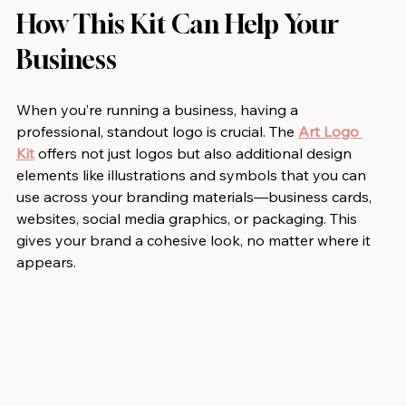
How This Kit Can Help Your 
Business
When you’re running a business, having a 
professional, standout logo is crucial. The 
Art Logo 
Kit
 offers not just logos but also additional design 
elements like illustrations and symbols that you can 
use across your branding materials—business cards, 
websites, social media graphics, or packaging. This 
gives your brand a cohesive look, no matter where it 
appears.