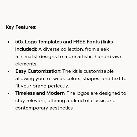
Key Features:
50x Logo Templates and FREE Fonts (links 
included)
: A diverse collection, from sleek 
minimalist designs to more artistic, hand-drawn 
elements.
Easy Customization
: The kit is customizable 
allowing you to tweak colors, shapes, and text to 
fit your brand perfectly.
Timeless and Modern
: The logos are designed to 
stay relevant, offering a blend of classic and 
contemporary aesthetics.