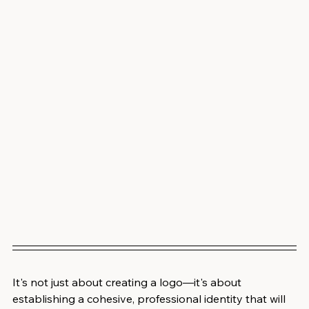
It's not just about creating a logo—it's about 
establishing a cohesive, professional identity that will 