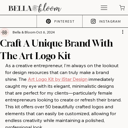
PINTEREST
INSTAGRAM
Bella & Bloom
Oct 6, 2024
Craft A Unique Brand With
The Art Logo Kit
As a creative entrepreneur, I’m always on the lookout 
for design resources that can truly make a brand 
shine. The 
Art Logo Kit by iStar Design
 immediately 
caught my eye with its elegant, minimalistic designs 
that are perfect for my clients—particularly female 
entrepreneurs looking to create or refresh their brand. 
This kit offers over 50 beautifully crafted logos and 
elements that can easily be customized, allowing for 
endless creativity while maintaining a polished, 
professional look.