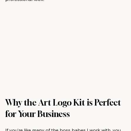
Why the Art Logo Kit is Perfect 
for Your Business
If you’re like many of the boss babes I work with, you 