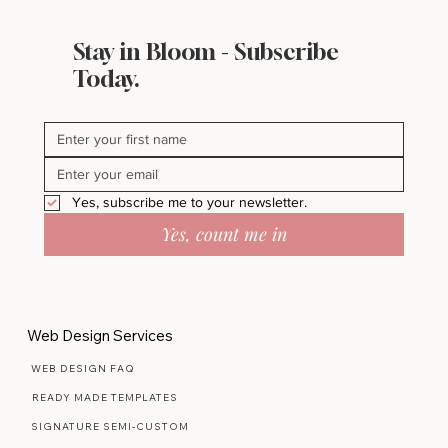
Stay in Bloom - Subscribe
Inside My Pinterest Boards Where
Today.
Beautiful Ideas Begin
Yes, subscribe me to your newsletter.
Yes, count me in
Web Design Services
WEB DESIGN FAQ
READY MADE TEMPLATES
SIGNATURE SEMI-CUSTOM