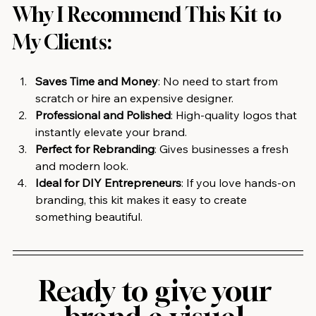
Why I Recommend This Kit to 
My Clients:
Saves Time and Money
: No need to start from 
scratch or hire an expensive designer.
Professional and Polished
: High-quality logos that 
instantly elevate your brand.
Perfect for Rebranding
: Gives businesses a fresh 
and modern look.
Ideal for DIY Entrepreneurs
: If you love hands-on 
branding, this kit makes it easy to create 
something beautiful.
Ready to give your 