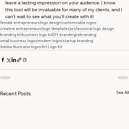
leave a lasting impression on your audience. I know 
this tool will be invaluable for many of my clients, and I 
can't wait to see what you'll create with it!
female entrepreneurs
logo design
customizable logos
creative entrepreneurs
logo templates
professional logo design
branding kit
business logo kit
DIY branding
rebranding
small business logos
modern logos
startup branding
Adobe Illustrator logos
Art Logo Kit
See All
Recent Posts