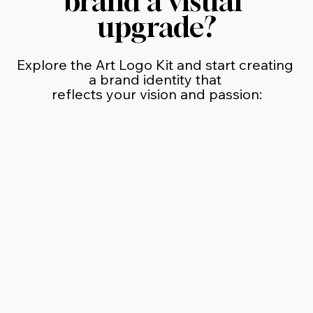
brand a visual 
upgrade?
Explore the Art Logo Kit and start creating 
a brand identity that 
reflects your vision and passion: