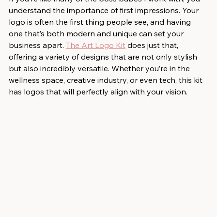
understand the importance of first impressions. Your 
logo is often the first thing people see, and having 
one that’s both modern and unique can set your 
business apart. 
The Art Logo Kit
 does just that, 
offering a variety of designs that are not only stylish 
but also incredibly versatile. Whether you’re in the 
wellness space, creative industry, or even tech, this kit 
has logos that will perfectly align with your vision.