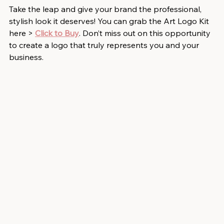
Take the leap and give your brand the professional, 
stylish look it deserves! You can grab the Art Logo Kit 
here > 
Click to Buy
. Don’t miss out on this opportunity 
to create a logo that truly represents you and your 
business.