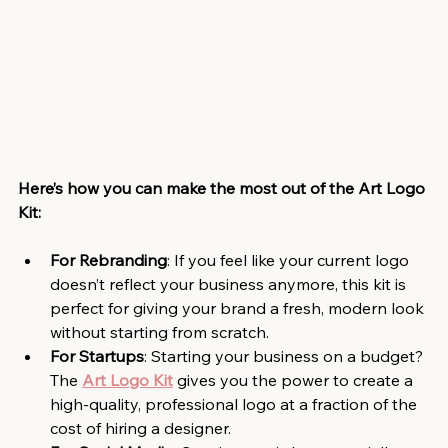
Here’s how you can make the most out of the Art Logo 
Kit:
For Rebranding
: If you feel like your current logo 
doesn’t reflect your business anymore, this kit is 
perfect for giving your brand a fresh, modern look 
without starting from scratch.
For Startups
: Starting your business on a budget? 
The 
Art Logo Kit
 gives you the power to create a 
high-quality, professional logo at a fraction of the 
cost of hiring a designer.