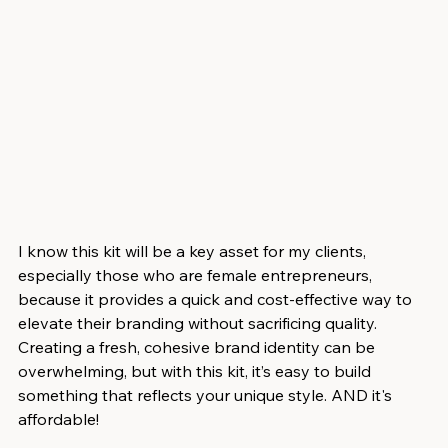
I know this kit will be a key asset for my clients, 
especially those who are female entrepreneurs, 
because it provides a quick and cost-effective way to 
elevate their branding without sacrificing quality. 
Creating a fresh, cohesive brand identity can be 
overwhelming, but with this kit, it’s easy to build 
something that reflects your unique style. AND it's 
affordable!