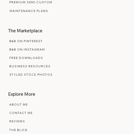
PREMIUM SEMI-CUSTOM
MAINTENANCE PLANS
The Marketplace
B&B ON PINTEREST
B&B ON INSTAGRAM
FREE DOWNLOADS
BUSINESS RESOURCES
STYLED STOCK PHOTOS
Explore More
ABOUT ME
CONTACT ME
REVIEWS
THE BLOG