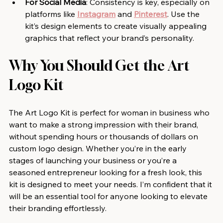
For Social Media
: Consistency is key, especially on 
platforms like 
Instagram
 and 
Pinterest
. Use the 
kit’s design elements to create visually appealing 
graphics that reflect your brand’s personality.
Why You Should Get the Art 
Logo Kit
The Art Logo Kit is perfect for woman in business who 
want to make a strong impression with their brand, 
without spending hours or thousands of dollars on 
custom logo design. Whether you’re in the early 
stages of launching your business or you’re a 
seasoned entrepreneur looking for a fresh look, this 
kit is designed to meet your needs. I’m confident that it 
will be an essential tool for anyone looking to elevate 
their branding effortlessly.