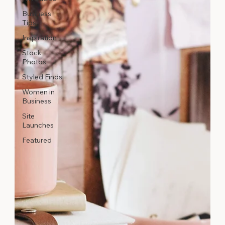
Business
Tips
Inspiration
Stock
Photos
Styled Finds
Women in
Business
Site
Launches
Featured