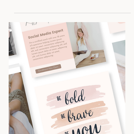
Feeling burned out from the hustle mentality? It’s
time to work smarter, not harder.