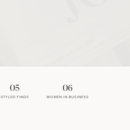
05
06
STYLED FINDS
WOMEN IN BUSINESS