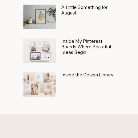
A Little Something for
August
Inside My Pinterest
Boards Where Beautiful
Ideas Begin
Inside the Design Library