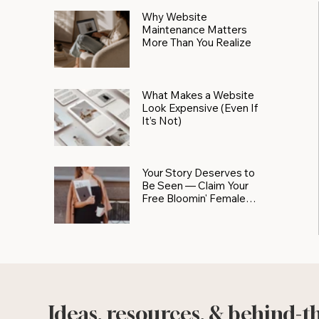
Why Website
Maintenance Matters
More Than You Realize
What Makes a Website
Look Expensive (Even If
It’s Not)
Your Story Deserves to
Be Seen — Claim Your
Free Bloomin' Female
Force Spotlight
Ideas, resources, & behind-t