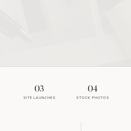
03
04
SITE LAUNCHES
STOCK PHOTOS