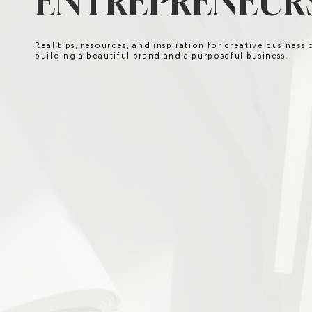
ENTREPRENEURS
Real tips, resources, and inspiration for creative business
building a beautiful brand and a purposeful business.