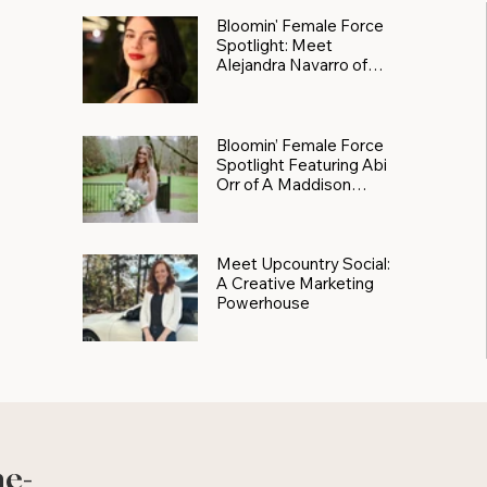
Bloomin' Female Force
Spotlight: Meet
Alejandra Navarro of
JXKS
Bloomin’ Female Force
Spotlight Featuring Abi
Orr of A Maddison
Photography
Meet Upcountry Social:
A Creative Marketing
Powerhouse
he-