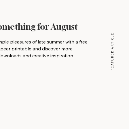
Something for August
FEATURED ARTICLE
mple pleasures of late summer with a free
 pear printable and discover more
wnloads and creative inspiration.