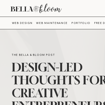
WEB DESIGN
WEB MAINTENANCE
PORTFOLIO
FREE 
THE BELLA & BLOOM POST
DESIGN-LED
THOUGHTS FO
CREATIVE