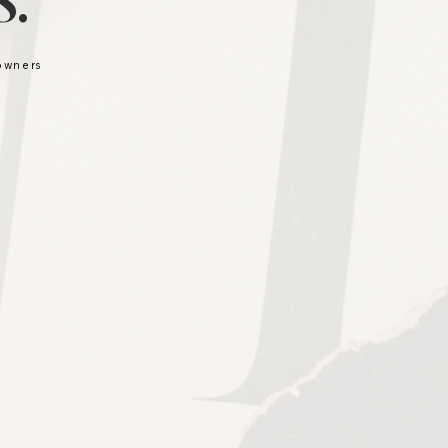
.
 owners