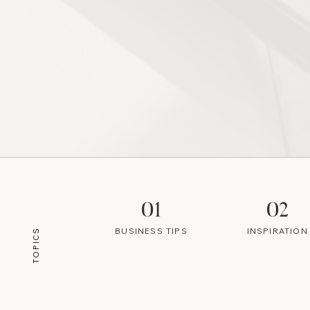
01
02
BUSINESS TIPS
INSPIRATION
TOPICS