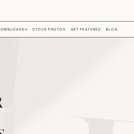
DOWNLOADS
STOCK PHOTOS
GET FEATURED
BLOG
R