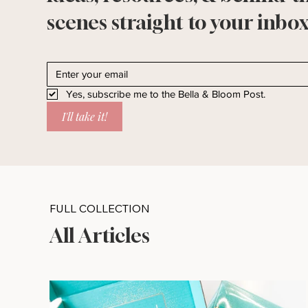
scenes straight to your inbox
Yes, subscribe me to the Bella & Bloom Post.
I'll take it!
FULL COLLECTION
All Articles