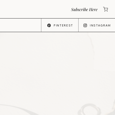
Subscribe Here
PINTEREST
INSTAGRAM