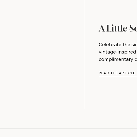
A Little 
Celebrate the si
vintage-inspired
complimentary do
READ THE ARTICLE