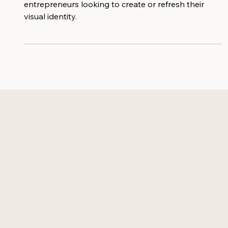
Customizable logos perfect for female
entrepreneurs looking to create or refresh their
visual identity.