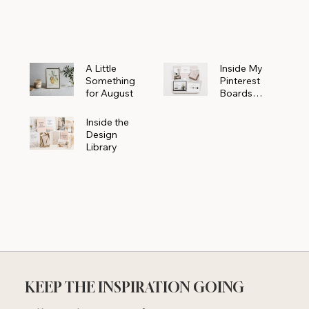
Powerhouse
A Little
Inside My
Something
Pinterest
for August
Boards
Where
Beautiful
Inside the
Ideas Begin
Design
Library
KEEP THE INSPIRATION GOING