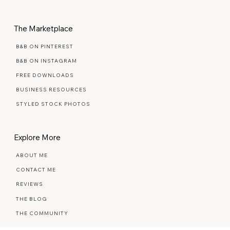
MAINTENANCE PLANS
The Marketplace
B&B ON PINTEREST
B&B ON INSTAGRAM
FREE DOWNLOADS
BUSINESS RESOURCES
STYLED STOCK PHOTOS
Explore More
ABOUT ME
CONTACT ME
REVIEWS
THE BLOG