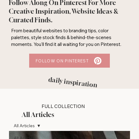
Follow Along On Pinterest For More
Creative Inspiration, Website Ideas &
Curated Finds.
From beautiful websites to branding tips, color
palettes, style stock finds & behind-the-scenes
moments. You'll find it all waiting for you on Pinterest.
FOLLOW ON PINTEREST
daily inspiration
FULL COLLECTION
All Articles
All Articles
All Articles