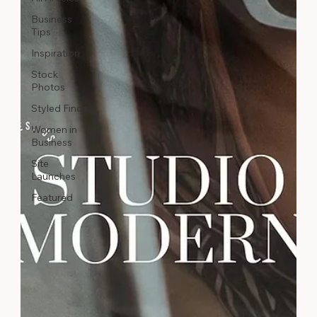
Business
Tips
Inspiration
Stock
Photos
Styled Finds
Women in
Business
Site
Launches
Featured