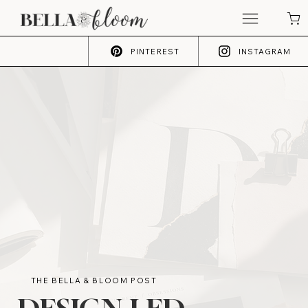
PINTEREST
INSTAGRAM
THE BELLA & BLOOM POST