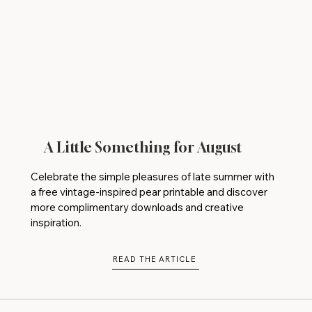
A Little Something for August
Celebrate the simple pleasures of late summer with
a free vintage-inspired pear printable and discover
more complimentary downloads and creative
inspiration.
READ THE ARTICLE