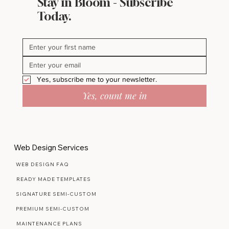
Stay in Bloom - Subscribe
Today.
Yes, subscribe me to your newsletter.
Yes, count me in
Web Design Services
WEB DESIGN FAQ
READY MADE TEMPLATES
SIGNATURE SEMI-CUSTOM
PREMIUM SEMI-CUSTOM