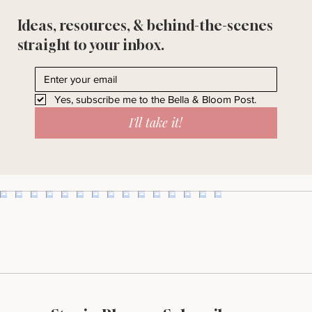
Ideas, resources, & behind-the-scenes
straight to your inbox.
Yes, subscribe me to the Bella & Bloom Post.
I'll take it!