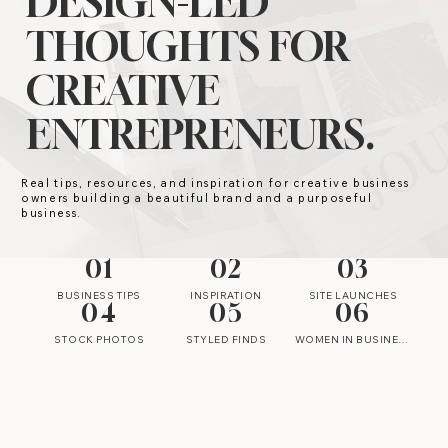
DESIGN-LED
THOUGHTS FOR
CREATIVE
ENTREPRENEURS.
Real tips, resources, and inspiration for creative business
owners building a beautiful brand and a purposeful
business.
01
02
03
BUSINESS TIPS
INSPIRATION
SITE LAUNCHES
04
05
06
STOCK PHOTOS
STYLED FINDS
WOMEN IN BUSINESS