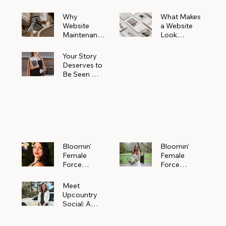
Why
What Makes
Website
a Website
Maintenanc
Look
e Matters
Expensive
More Than
(Even If It’s
Your Story
You Realize
Not)
Deserves to
Be Seen —
Claim Your
Free
Bloomin'
Female
Force
Spotlight
Bloomin'
Bloomin’
Female
Female
Force
Force
Spotlight:
Spotlight
Meet
Featuring
Meet
Alejandra
Abi Orr of A
Upcountry
Navarro of
Maddison
Social: A
JXKS
Photograph
Creative
y
Marketing