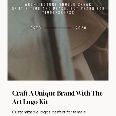
Craft A Unique Brand With The
Art Logo Kit