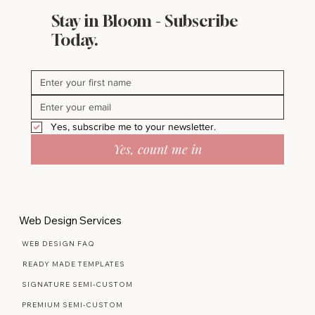
Stay in Bloom - Subscribe
Today.
Yes, subscribe me to your newsletter.
Yes, count me in
Web Design Services
WEB DESIGN FAQ
READY MADE TEMPLATES