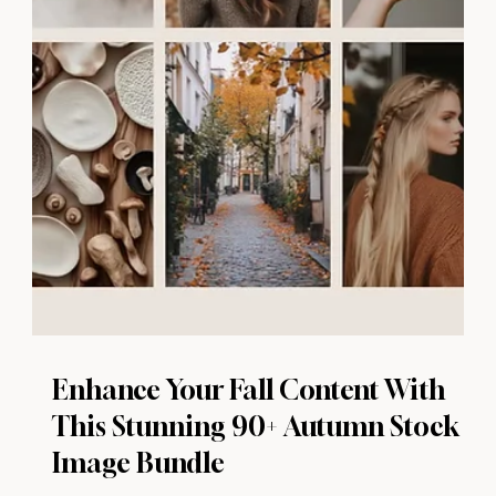
Enhance Your Fall Content With
This Stunning 90+ Autumn Stock