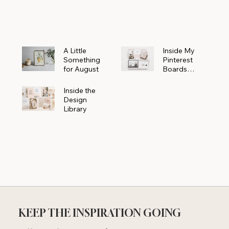
Powerhouse
A Little
Inside My
Something
Pinterest
for August
Boards
Where
Beautiful
Inside the
Ideas Begin
Design
Library
KEEP THE INSPIRATION GOING