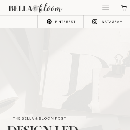
PINTEREST
INSTAGRAM
THE BELLA & BLOOM POST