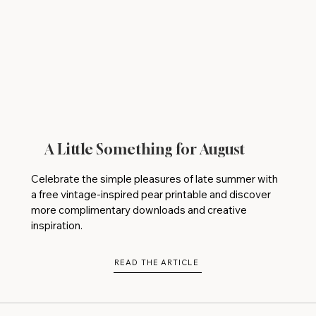
A Little Something for August
Celebrate the simple pleasures of late summer with
a free vintage-inspired pear printable and discover
more complimentary downloads and creative
inspiration.
READ THE ARTICLE