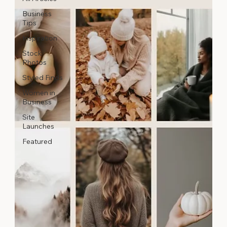
Business
Tips
Inspiration
Stock
Photos
Styled Finds
Women in
Business
Site
Launches
Featured