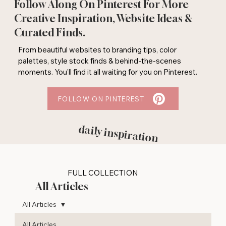
Follow Along On Pinterest For More
Creative Inspiration, Website Ideas &
Curated Finds.
From beautiful websites to branding tips, color
palettes, style stock finds & behind-the-scenes
moments. You'll find it all waiting for you on Pinterest.
FOLLOW ON PINTEREST
daily inspiration
FULL COLLECTION
All Articles
All Articles
All Articles