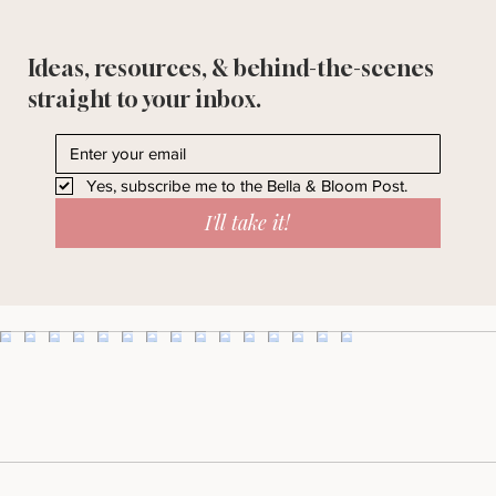
Ideas, resources, & behind-the-scenes
straight to your inbox.
Yes, subscribe me to the Bella & Bloom Post.
I'll take it!