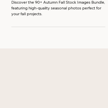
Image Bundle
Discover the 90+ Autumn Fall Stock Images Bundle,
featuring high-quality seasonal photos perfect for
your fall projects.