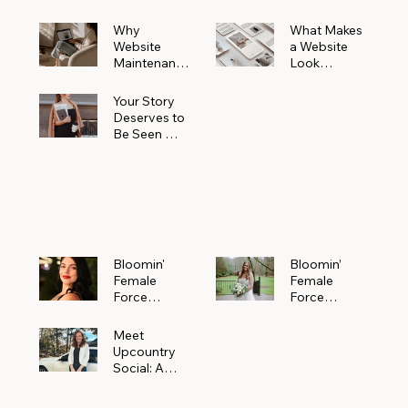
Why
What Makes
Website
a Website
Maintenanc
Look
e Matters
Expensive
More Than
(Even If It’s
Your Story
You Realize
Not)
Deserves to
Be Seen —
Claim Your
Free
Bloomin'
Female
Force
Spotlight
Bloomin'
Bloomin’
Female
Female
Force
Force
Spotlight:
Spotlight
Meet
Featuring
Meet
Alejandra
Abi Orr of A
Upcountry
Navarro of
Maddison
Social: A
JXKS
Photograph
Creative
y
Marketing