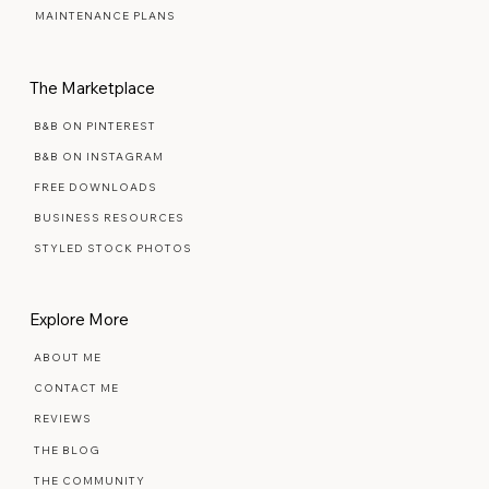
SIGNATURE SEMI-CUSTOM
PREMIUM SEMI-CUSTOM
MAINTENANCE PLANS
The Marketplace
B&B ON PINTEREST
B&B ON INSTAGRAM
FREE DOWNLOADS
BUSINESS RESOURCES
STYLED STOCK PHOTOS
Explore More
ABOUT ME
CONTACT ME
REVIEWS