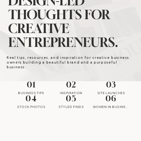
DESIGN-LED
THOUGHTS FOR
CREATIVE
ENTREPRENEURS.
Real tips, resources, and inspiration for creative business
owners building a beautiful brand and a purposeful
business.
01
02
03
BUSINESS TIPS
INSPIRATION
SITE LAUNCHES
04
05
06
STOCK PHOTOS
STYLED FINDS
WOMEN IN BUSINESS