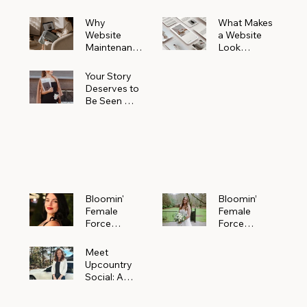
Why
What Makes
Website
a Website
Maintenanc
Look
e Matters
Expensive
More Than
(Even If It’s
Your Story
You Realize
Not)
Deserves to
Be Seen —
Claim Your
Free
Bloomin'
Female
Force
Spotlight
Bloomin'
Bloomin’
Female
Female
Force
Force
Spotlight:
Spotlight
Meet
Featuring
Meet
Alejandra
Abi Orr of A
Upcountry
Navarro of
Maddison
Social: A
JXKS
Photograph
Creative
y
Marketing