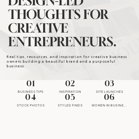
DESIGN-LED
THOUGHTS FOR
CREATIVE
ENTREPRENEURS.
Real tips, resources, and inspiration for creative business
owners building a beautiful brand and a purposeful
business.
01
02
03
BUSINESS TIPS
INSPIRATION
SITE LAUNCHES
04
05
06
STOCK PHOTOS
STYLED FINDS
WOMEN IN BUSINESS