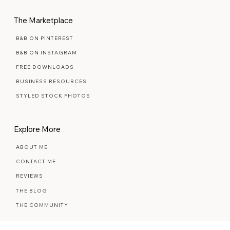
MAINTENANCE PLANS
The Marketplace
B&B ON PINTEREST
B&B ON INSTAGRAM
FREE DOWNLOADS
BUSINESS RESOURCES
STYLED STOCK PHOTOS
Explore More
ABOUT ME
CONTACT ME
REVIEWS
THE BLOG
THE COMMUNITY