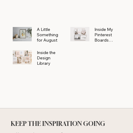
Powerhouse
A Little
Inside My
Something
Pinterest
for August
Boards
Where
Beautiful
Inside the
Ideas Begin
Design
Library
KEEP THE INSPIRATION GOING