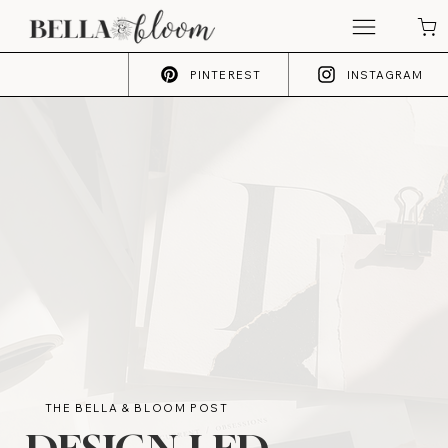
PINTEREST
INSTAGRAM
THE BELLA & BLOOM POST