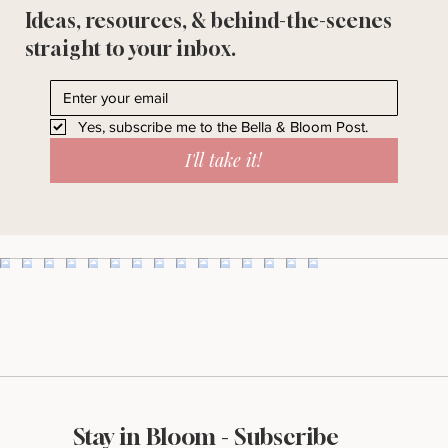
Ideas, resources, & behind-the-scenes
straight to your inbox.
Yes, subscribe me to the Bella & Bloom Post.
I'll take it!