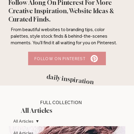
Follow Along On Pinterest For More
Creative Inspiration, Website Ideas &
Curated Finds.
From beautiful websites to branding tips, color
palettes, style stock finds & behind-the-scenes
moments. You'll find it all waiting for you on Pinterest.
FOLLOW ON PINTEREST
daily inspiration
FULL COLLECTION
All Articles
All Articles
All Articles