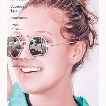
Business
Tips
Inspiration
Stock
Photos
Styled Finds
Women in
Business
Site
Launches
Featured