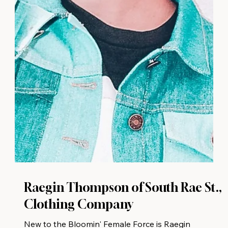
Raegin Thompson of South Rae St.,
Clothing Company