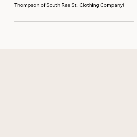
New to the Bloomin' Female Force is Raegin
Thompson of South Rae St., Clothing Company!⁠