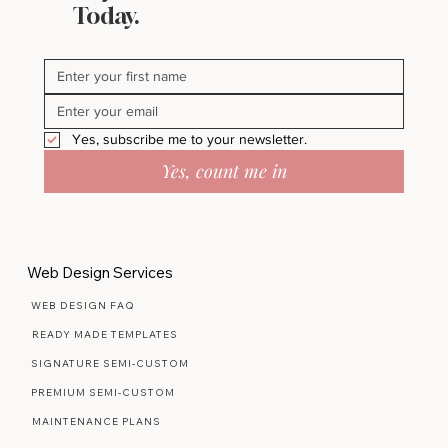
Stay in Bloom - Subscribe
Today.
Yes, subscribe me to your newsletter.
Yes, count me in
Web Design Services
WEB DESIGN FAQ
READY MADE TEMPLATES
SIGNATURE SEMI-CUSTOM
PREMIUM SEMI-CUSTOM