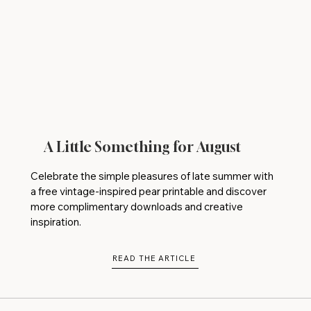
A Little Something for August
Celebrate the simple pleasures of late summer with
a free vintage-inspired pear printable and discover
more complimentary downloads and creative
inspiration.
READ THE ARTICLE