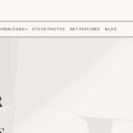
DOWNLOADS
STOCK PHOTOS
GET FEATURED
BLOG
R