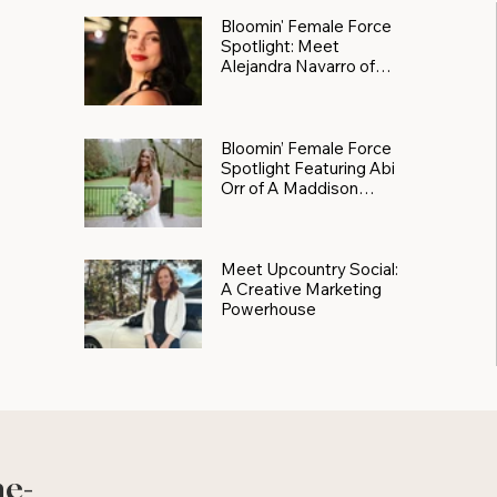
Bloomin' Female Force
Spotlight: Meet
Alejandra Navarro of
JXKS
Bloomin’ Female Force
Spotlight Featuring Abi
Orr of A Maddison
Photography
Meet Upcountry Social:
A Creative Marketing
Powerhouse
he-