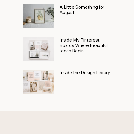
A Little Something for
August
Inside My Pinterest
Boards Where Beautiful
Ideas Begin
Inside the Design Library