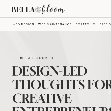
WEB DESIGN
WEB MAINTENANCE
PORTFOLIO
FREE 
THE BELLA & BLOOM POST
DESIGN-LED
THOUGHTS FO
CREATIVE