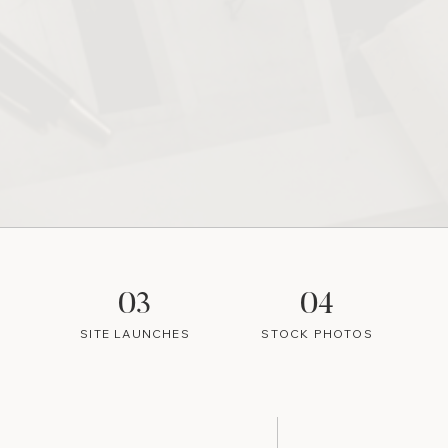
03
04
SITE LAUNCHES
STOCK PHOTOS