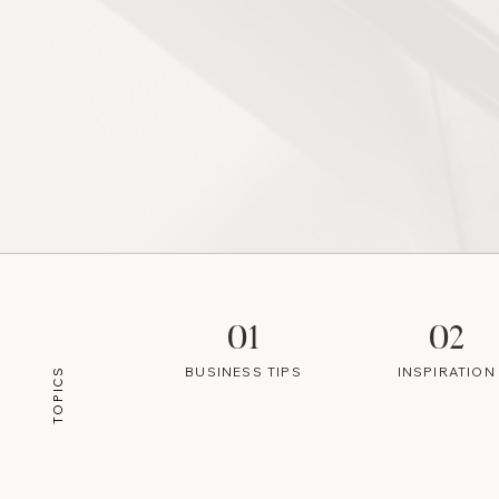
01
02
BUSINESS TIPS
INSPIRATION
TOPICS