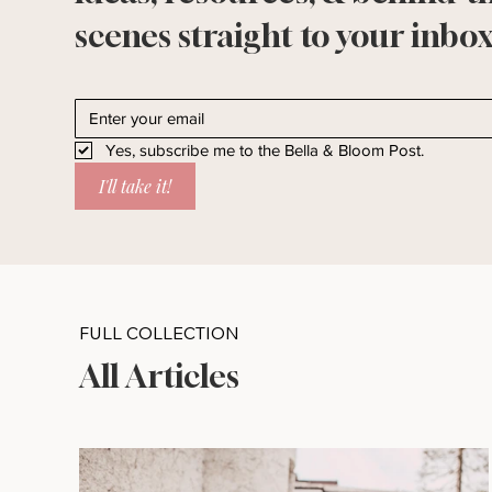
scenes straight to your inbox
Yes, subscribe me to the Bella & Bloom Post.
I'll take it!
FULL COLLECTION
All Articles