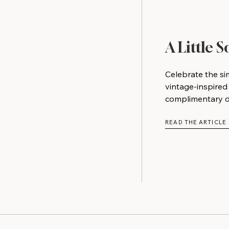
A Little 
Celebrate the si
vintage-inspired
complimentary do
READ THE ARTICLE