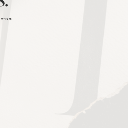
.
 owners