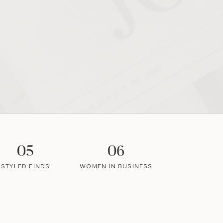
05
06
STYLED FINDS
WOMEN IN BUSINESS