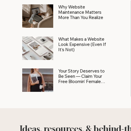
Why Website
Maintenance Matters
More Than You Realize
What Makes a Website
Look Expensive (Even If
It’s Not)
Your Story Deserves to
Be Seen — Claim Your
Free Bloomin' Female
Force Spotlight
Ideas, resources, & behind-t