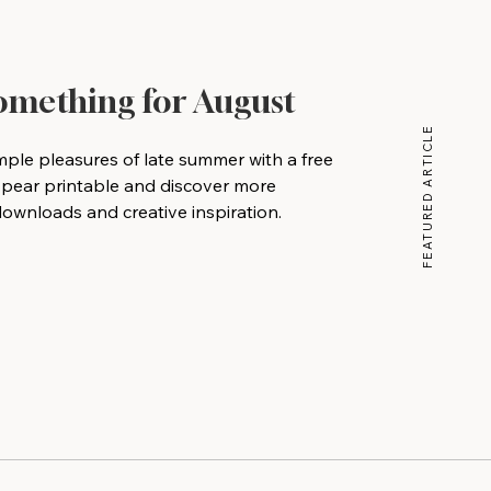
Something for August
FEATURED ARTICLE
mple pleasures of late summer with a free
 pear printable and discover more
wnloads and creative inspiration.