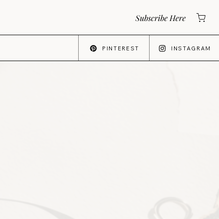
Subscribe Here
PINTEREST
INSTAGRAM