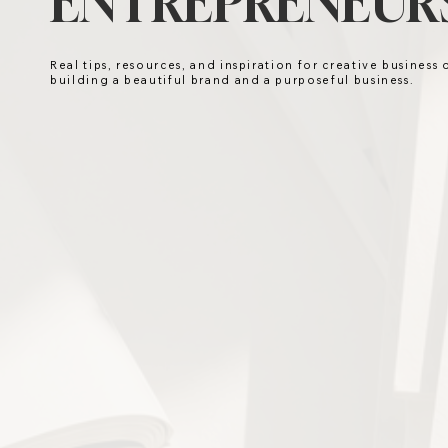
ENTREPRENEURS
Real tips, resources, and inspiration for creative business
building a beautiful brand and a purposeful business.