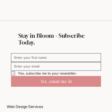
Stay in Bloom - Subscribe
Today.
Yes, subscribe me to your newsletter.
Yes, count me in