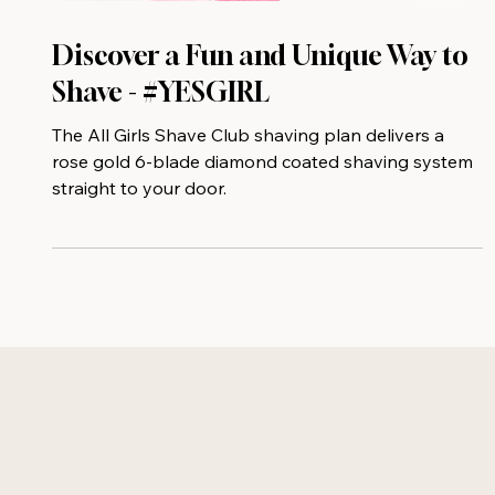
Discover a Fun and Unique Way to
Shave - #YESGIRL
The All Girls Shave Club shaving plan delivers a
rose gold 6-blade diamond coated shaving system
straight to your door.