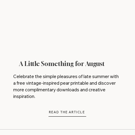
A Little Something for August
Celebrate the simple pleasures of late summer with
a free vintage-inspired pear printable and discover
more complimentary downloads and creative
inspiration.
READ THE ARTICLE