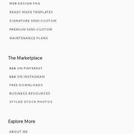
Web Design Services
WEB DESIGN FAQ
READY MADE TEMPLATES
SIGNATURE SEMI-CUSTOM
PREMIUM SEMI-CUSTOM
MAINTENANCE PLANS
The Marketplace
B&B ON PINTEREST
B&B ON INSTAGRAM
FREE DOWNLOADS
BUSINESS RESOURCES
STYLED STOCK PHOTOS
Explore More