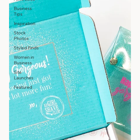
Business
Tips
Inspiration
Stock
Photos
Styled Finds
Women in
Business
Site
Launches
Featured