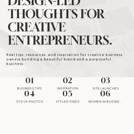
DESIGN-LED
THOUGHTS FOR
CREATIVE
ENTREPRENEURS.
Real tips, resources, and inspiration for creative business
owners building a beautiful brand and a purposeful
business.
01
02
03
BUSINESS TIPS
INSPIRATION
SITE LAUNCHES
04
05
06
STOCK PHOTOS
STYLED FINDS
WOMEN IN BUSINESS