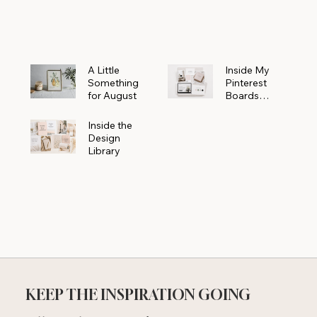
Powerhouse
A Little
Inside My
Something
Pinterest
for August
Boards
Where
Beautiful
Inside the
Ideas Begin
Design
Library
KEEP THE INSPIRATION GOING