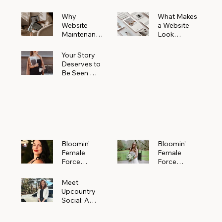
Why
What Makes
Website
a Website
Maintenanc
Look
e Matters
Expensive
More Than
(Even If It’s
Your Story
You Realize
Not)
Deserves to
Be Seen —
Claim Your
Free
Bloomin'
Female
Force
Spotlight
Bloomin'
Bloomin’
Female
Female
Force
Force
Spotlight:
Spotlight
Meet
Featuring
Meet
Alejandra
Abi Orr of A
Upcountry
Navarro of
Maddison
Social: A
JXKS
Photograph
Creative
y
Marketing