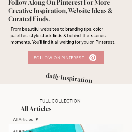
Follow Along On Pinterest For More
Creative Inspiration, Website Ideas &
Curated Finds.
From beautiful websites to branding tips, color
palettes, style stock finds & behind-the-scenes
moments. You'll find it all waiting for you on Pinterest.
FOLLOW ON PINTEREST
daily inspiration
FULL COLLECTION
All Articles
All Articles
All Articles