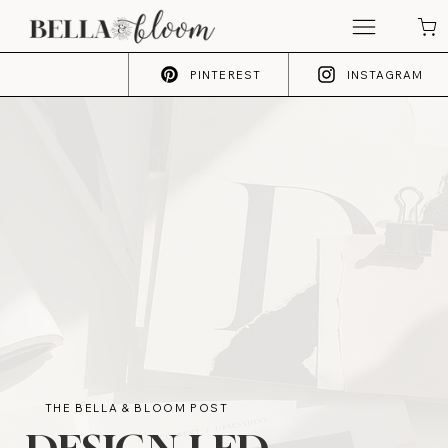
PINTEREST
INSTAGRAM
THE BELLA & BLOOM POST