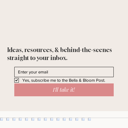
Ideas, resources, & behind-the-scenes
straight to your inbox.
Yes, subscribe me to the Bella & Bloom Post.
I'll take it!