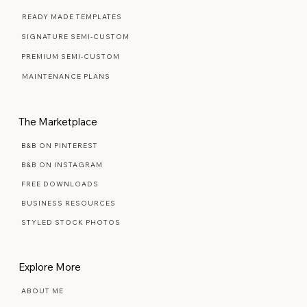
WEB DESIGN FAQ
READY MADE TEMPLATES
SIGNATURE SEMI-CUSTOM
PREMIUM SEMI-CUSTOM
MAINTENANCE PLANS
The Marketplace
B&B ON PINTEREST
B&B ON INSTAGRAM
FREE DOWNLOADS
BUSINESS RESOURCES
STYLED STOCK PHOTOS
Explore More