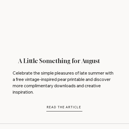
A Little Something for August
Celebrate the simple pleasures of late summer with
a free vintage-inspired pear printable and discover
more complimentary downloads and creative
inspiration.
READ THE ARTICLE