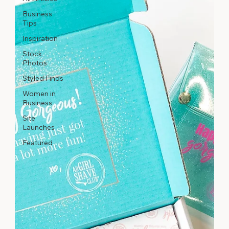
Business
Tips
Inspiration
Stock
Photos
Styled Finds
Women in
Business
Site
Launches
Featured