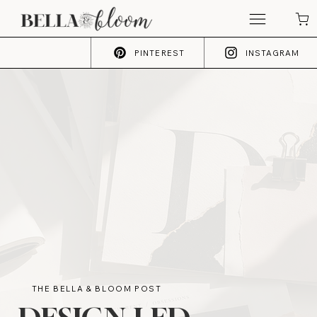
PINTEREST
INSTAGRAM
THE BELLA & BLOOM POST