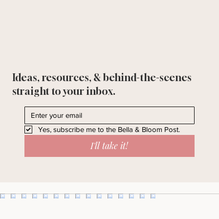
Ideas, resources, & behind-the-scenes
straight to your inbox.
Yes, subscribe me to the Bella & Bloom Post.
I'll take it!