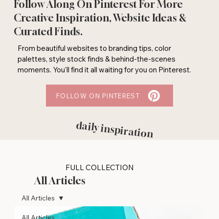
Follow Along On Pinterest For More
Creative Inspiration, Website Ideas &
Curated Finds.
From beautiful websites to branding tips, color
palettes, style stock finds & behind-the-scenes
moments. You'll find it all waiting for you on Pinterest.
FOLLOW ON PINTEREST
daily inspiration
FULL COLLECTION
All Articles
All Articles
All Articles