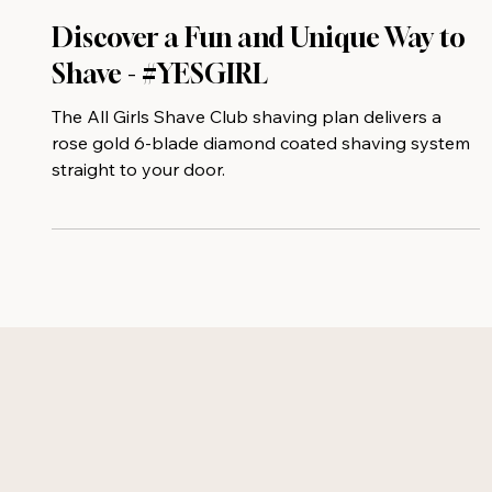
Discover a Fun and Unique Way to
Shave - #YESGIRL
The All Girls Shave Club shaving plan delivers a
rose gold 6-blade diamond coated shaving system
straight to your door.