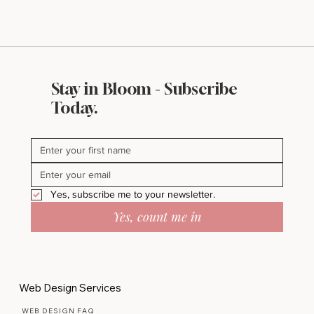
Stay in Bloom - Subscribe
Today.
Yes, subscribe me to your newsletter.
Yes, count me in
Web Design Services