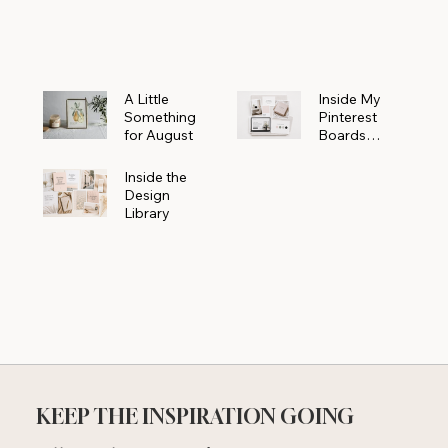
Powerhouse
A Little
Inside My
Something
Pinterest
for August
Boards
Where
Beautiful
Inside the
Ideas Begin
Design
Library
KEEP THE INSPIRATION GOING