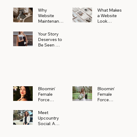
Why
What Makes
Website
a Website
Maintenanc
Look
e Matters
Expensive
More Than
(Even If It’s
Your Story
You Realize
Not)
Deserves to
Be Seen —
Claim Your
Free
Bloomin'
Female
Force
Spotlight
Bloomin'
Bloomin’
Female
Female
Force
Force
Spotlight:
Spotlight
Meet
Featuring
Meet
Alejandra
Abi Orr of A
Upcountry
Navarro of
Maddison
Social: A
JXKS
Photograph
Creative
y
Marketing