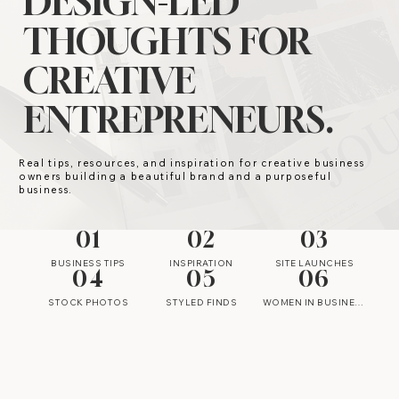
DESIGN-LED
THOUGHTS FOR
CREATIVE
ENTREPRENEURS.
Real tips, resources, and inspiration for creative business
owners building a beautiful brand and a purposeful
business.
01
02
03
BUSINESS TIPS
INSPIRATION
SITE LAUNCHES
04
05
06
STOCK PHOTOS
STYLED FINDS
WOMEN IN BUSINESS