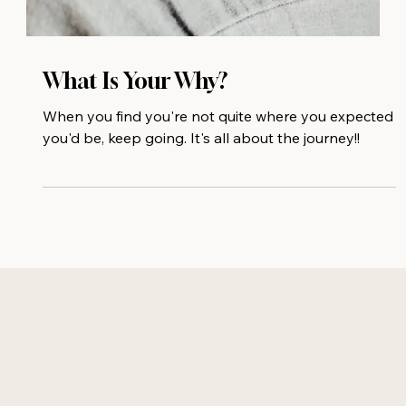
What Is Your Why?
When you find you're not quite where you expected
you'd be, keep going. It's all about the journey!!