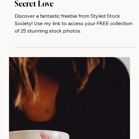
Your Free Stock Photo Gift And My
Secret Love
Discover a fantastic freebie from Styled Stock
Society! Use my link to access your FREE collection
of 25 stunning stock photos.