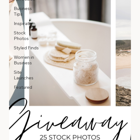
Business
Tips
Inspiration
Stock
Photos
Styled Finds
Women in
Business
Site
Launches
Featured