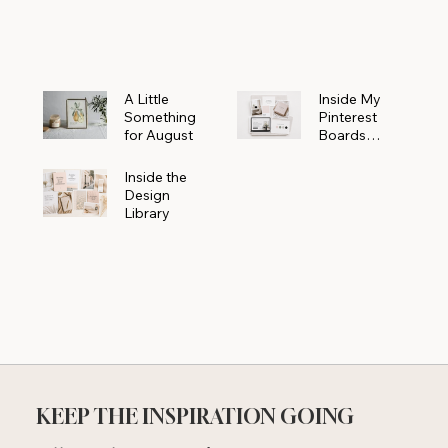
Powerhouse
A Little
Inside My
Something
Pinterest
for August
Boards
Where
Beautiful
Inside the
Ideas Begin
Design
Library
KEEP THE INSPIRATION GOING