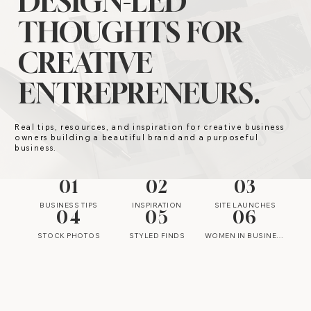
DESIGN-LED
THOUGHTS FOR
CREATIVE
ENTREPRENEURS.
Real tips, resources, and inspiration for creative business
owners building a beautiful brand and a purposeful
business.
01
02
03
BUSINESS TIPS
INSPIRATION
SITE LAUNCHES
04
05
06
STOCK PHOTOS
STYLED FINDS
WOMEN IN BUSINESS