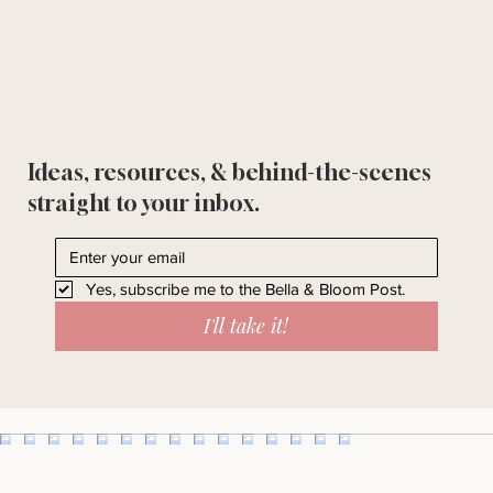
Ideas, resources, & behind-the-scenes
straight to your inbox.
Yes, subscribe me to the Bella & Bloom Post.
I'll take it!