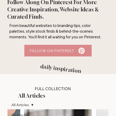
Follow Along On Pinterest For More
Creative Inspiration, Website Ideas &
Curated Finds.
From beautiful websites to branding tips, color
palettes, style stock finds & behind-the-scenes
moments. You'll find it all waiting for you on Pinterest.
FOLLOW ON PINTEREST
daily inspiration
FULL COLLECTION
All Articles
All Articles
All Articles