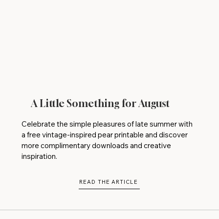
A Little Something for August
Celebrate the simple pleasures of late summer with
a free vintage-inspired pear printable and discover
more complimentary downloads and creative
inspiration.
READ THE ARTICLE