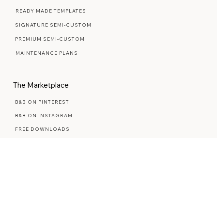
Web Design Services
WEB DESIGN FAQ
READY MADE TEMPLATES
SIGNATURE SEMI-CUSTOM
PREMIUM SEMI-CUSTOM
MAINTENANCE PLANS
The Marketplace
B&B ON PINTEREST
B&B ON INSTAGRAM
FREE DOWNLOADS
BUSINESS RESOURCES
STYLED STOCK PHOTOS