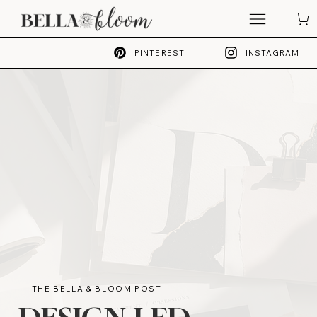
PINTEREST
INSTAGRAM
THE BELLA & BLOOM POST