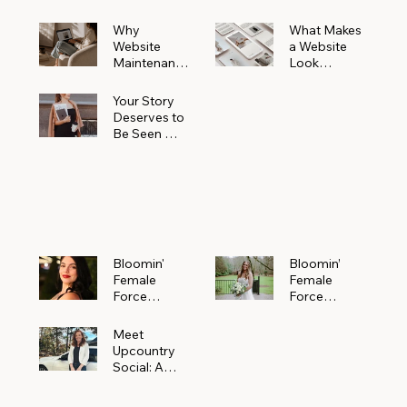
Why
What Makes
Website
a Website
Maintenanc
Look
e Matters
Expensive
More Than
(Even If It’s
Your Story
You Realize
Not)
Deserves to
Be Seen —
Claim Your
Free
Bloomin'
Female
Force
Spotlight
Bloomin'
Bloomin’
Female
Female
Force
Force
Spotlight:
Spotlight
Meet
Featuring
Meet
Alejandra
Abi Orr of A
Upcountry
Navarro of
Maddison
Social: A
JXKS
Photograph
Creative
y
Marketing