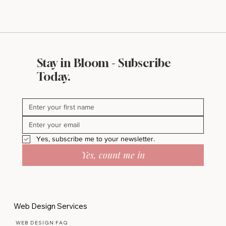
Stay in Bloom - Subscribe
Today.
Yes, subscribe me to your newsletter.
Yes, count me in