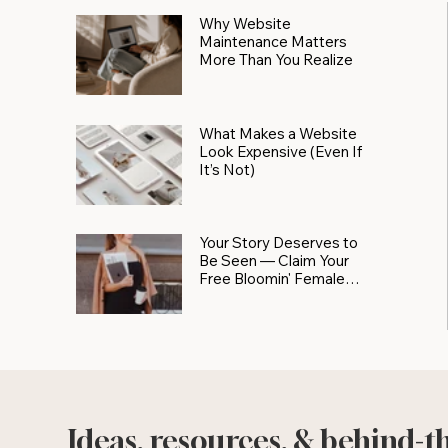
Why Website
Maintenance Matters
More Than You Realize
What Makes a Website
Look Expensive (Even If
It’s Not)
Your Story Deserves to
Be Seen — Claim Your
Free Bloomin' Female
Force Spotlight
Ideas, resources, & behind-t