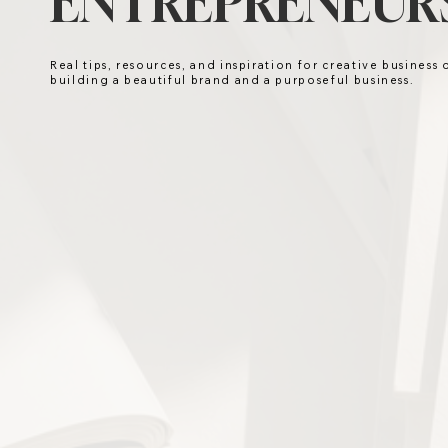
ENTREPRENEURS
Real tips, resources, and inspiration for creative business
building a beautiful brand and a purposeful business.