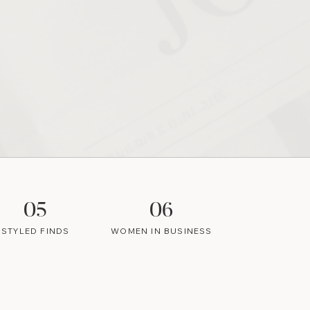
05
06
STYLED FINDS
WOMEN IN BUSINESS