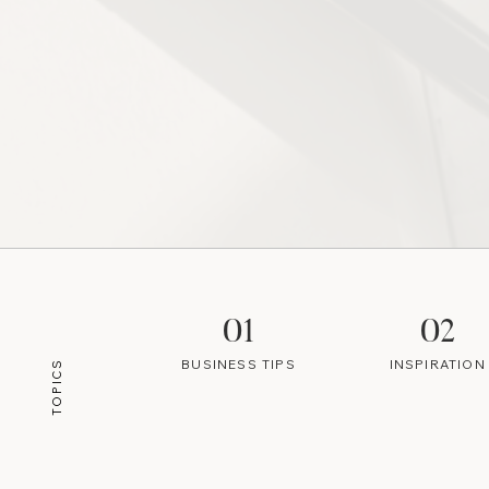
01
02
BUSINESS TIPS
INSPIRATION
TOPICS