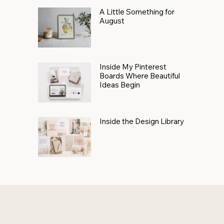
A Little Something for
August
Inside My Pinterest
Boards Where Beautiful
Ideas Begin
Inside the Design Library