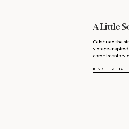
A Little 
Celebrate the si
vintage-inspired
complimentary do
READ THE ARTICLE