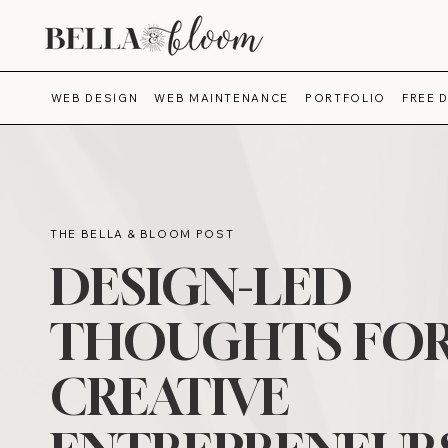
WEB DESIGN
WEB MAINTENANCE
PORTFOLIO
FREE 
THE BELLA & BLOOM POST
DESIGN-LED
THOUGHTS FO
CREATIVE