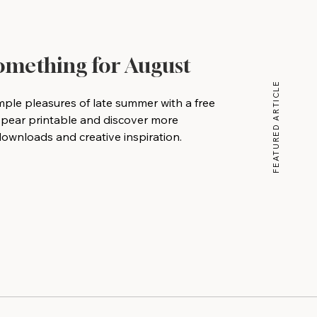
Something for August
FEATURED ARTICLE
mple pleasures of late summer with a free
 pear printable and discover more
wnloads and creative inspiration.