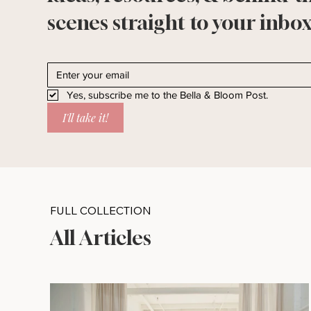
scenes straight to your inbox
Yes, subscribe me to the Bella & Bloom Post.
I'll take it!
FULL COLLECTION
All Articles