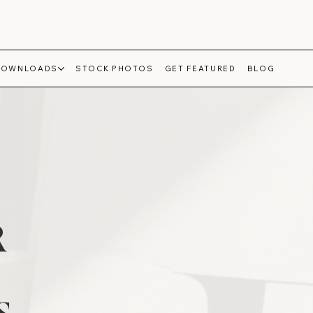
DOWNLOADS
STOCK PHOTOS
GET FEATURED
BLOG
R