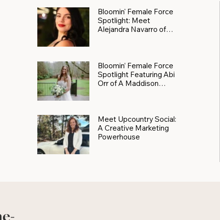
Bloomin' Female Force
Spotlight: Meet
Alejandra Navarro of
JXKS
Bloomin’ Female Force
Spotlight Featuring Abi
Orr of A Maddison
Photography
Meet Upcountry Social:
A Creative Marketing
Powerhouse
he-