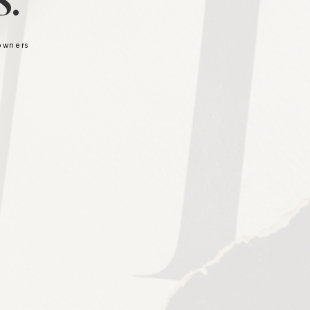
.
 owners