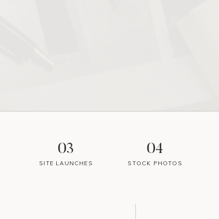
03
04
SITE LAUNCHES
STOCK PHOTOS