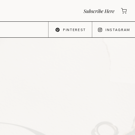
Subscribe Here
PINTEREST
INSTAGRAM