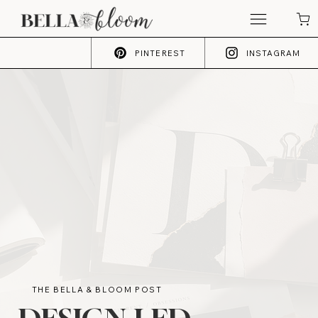
PINTEREST
INSTAGRAM
THE BELLA & BLOOM POST