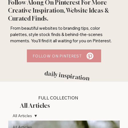
Follow Along On Pinterest For More
Creative Inspiration, Website Ideas &
Curated Finds.
From beautiful websites to branding tips, color
palettes, style stock finds & behind-the-scenes
moments. You'll find it all waiting for you on Pinterest.
FOLLOW ON PINTEREST
daily inspiration
FULL COLLECTION
All Articles
All Articles
All Articles