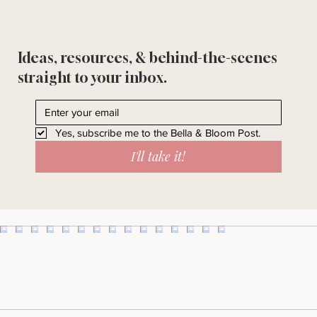
Ideas, resources, & behind-the-scenes
straight to your inbox.
Yes, subscribe me to the Bella & Bloom Post.
I'll take it!