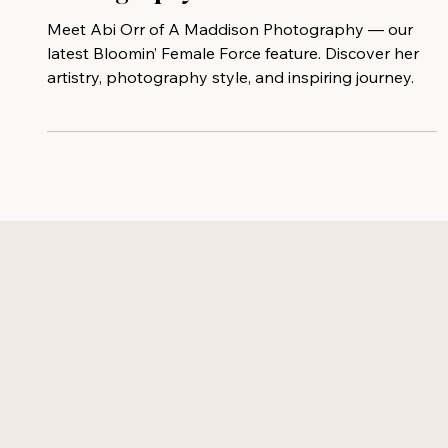
Featuring Abi Orr of A Maddison
Photography
Meet Abi Orr of A Maddison Photography — our
latest Bloomin’ Female Force feature. Discover her
artistry, photography style, and inspiring journey.