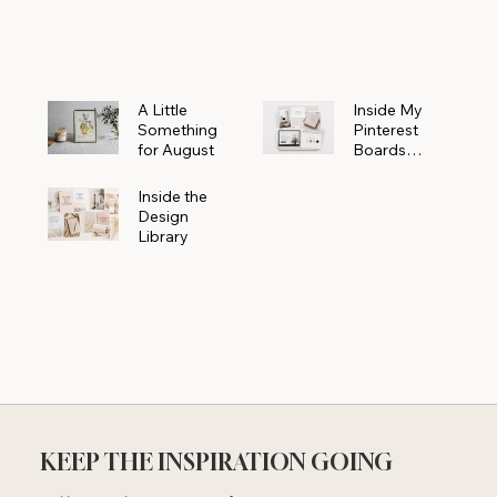
Powerhouse
A Little
Inside My
Something
Pinterest
for August
Boards
Where
Beautiful
Inside the
Ideas Begin
Design
Library
KEEP THE INSPIRATION GOING