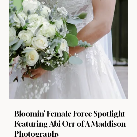
Bloomin’ Female Force Spotlight