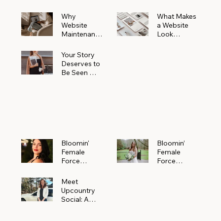
Why
What Makes
Website
a Website
Maintenanc
Look
e Matters
Expensive
More Than
(Even If It’s
Your Story
You Realize
Not)
Deserves to
Be Seen —
Claim Your
Free
Bloomin'
Female
Force
Spotlight
Bloomin'
Bloomin’
Female
Female
Force
Force
Spotlight:
Spotlight
Meet
Featuring
Meet
Alejandra
Abi Orr of A
Upcountry
Navarro of
Maddison
Social: A
JXKS
Photograph
Creative
y
Marketing