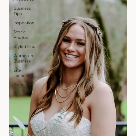
Business
Tips
Inspiration
Stock
Photos
Styled Finds
Women in
Business
Site
Launches
Featured