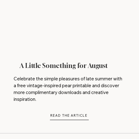
A Little Something for August
Celebrate the simple pleasures of late summer with
a free vintage-inspired pear printable and discover
more complimentary downloads and creative
inspiration.
READ THE ARTICLE