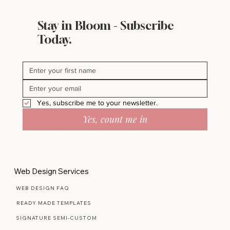
Stay in Bloom - Subscribe
Today.
Yes, subscribe me to your newsletter.
Yes, count me in
Web Design Services
WEB DESIGN FAQ
READY MADE TEMPLATES