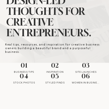
DESIGN-LED
THOUGHTS FOR
CREATIVE
ENTREPRENEURS.
Real tips, resources, and inspiration for creative business
owners building a beautiful brand and a purposeful
business.
01
02
03
BUSINESS TIPS
INSPIRATION
SITE LAUNCHES
04
05
06
STOCK PHOTOS
STYLED FINDS
WOMEN IN BUSINESS