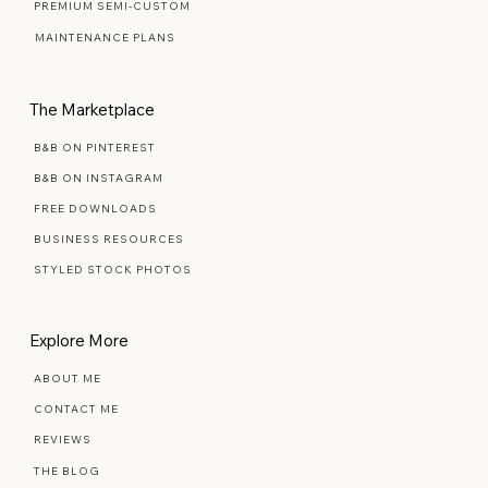
SIGNATURE SEMI-CUSTOM
PREMIUM SEMI-CUSTOM
MAINTENANCE PLANS
The Marketplace
B&B ON PINTEREST
B&B ON INSTAGRAM
FREE DOWNLOADS
BUSINESS RESOURCES
STYLED STOCK PHOTOS
Explore More
ABOUT ME
CONTACT ME
REVIEWS