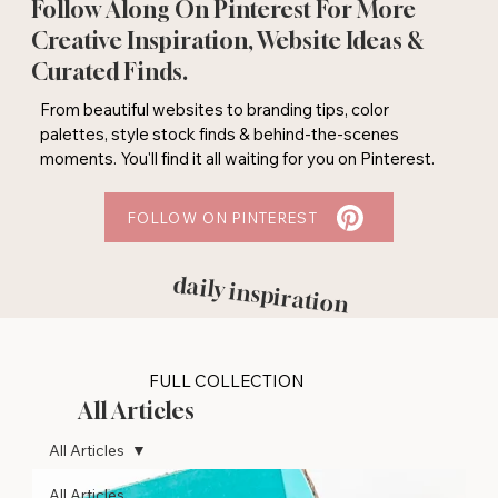
Follow Along On Pinterest For More
Creative Inspiration, Website Ideas &
Curated Finds.
From beautiful websites to branding tips, color
palettes, style stock finds & behind-the-scenes
moments. You'll find it all waiting for you on Pinterest.
FOLLOW ON PINTEREST
daily inspiration
FULL COLLECTION
All Articles
All Articles
All Articles