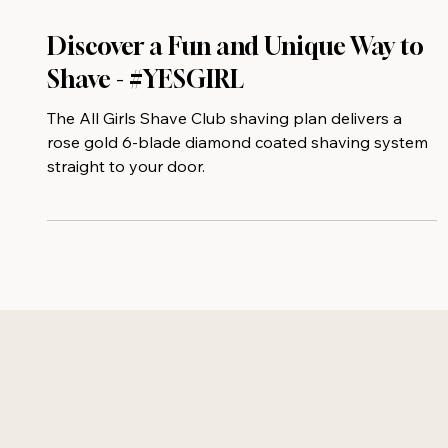
Discover a Fun and Unique Way to
Shave - #YESGIRL
The All Girls Shave Club shaving plan delivers a
rose gold 6-blade diamond coated shaving system
straight to your door.