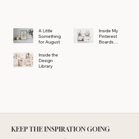
Powerhouse
A Little
Inside My
Something
Pinterest
for August
Boards
Where
Beautiful
Inside the
Ideas Begin
Design
Library
KEEP THE INSPIRATION GOING