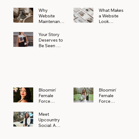
Why
What Makes
Website
a Website
Maintenanc
Look
e Matters
Expensive
More Than
(Even If It’s
Your Story
You Realize
Not)
Deserves to
Be Seen —
Claim Your
Free
Bloomin'
Female
Force
Spotlight
Bloomin'
Bloomin’
Female
Female
Force
Force
Spotlight:
Spotlight
Meet
Featuring
Meet
Alejandra
Abi Orr of A
Upcountry
Navarro of
Maddison
Social: A
JXKS
Photograph
Creative
y
Marketing