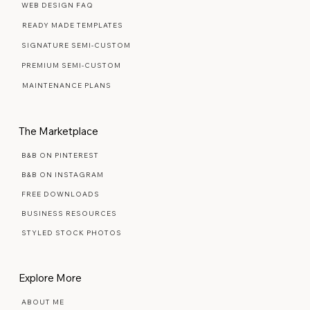
Web Design Services
WEB DESIGN FAQ
READY MADE TEMPLATES
SIGNATURE SEMI-CUSTOM
PREMIUM SEMI-CUSTOM
MAINTENANCE PLANS
The Marketplace
B&B ON PINTEREST
B&B ON INSTAGRAM
FREE DOWNLOADS
BUSINESS RESOURCES
STYLED STOCK PHOTOS
Explore More