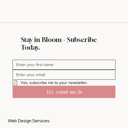
Stay in Bloom - Subscribe
Today.
Yes, subscribe me to your newsletter.
Yes, count me in