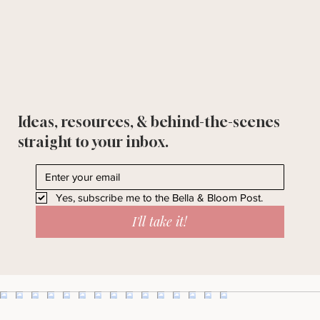
Ideas, resources, & behind-the-scenes
straight to your inbox.
Yes, subscribe me to the Bella & Bloom Post.
I'll take it!