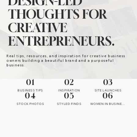
DESIGN-LED
THOUGHTS FOR
CREATIVE
ENTREPRENEURS.
Real tips, resources, and inspiration for creative business
owners building a beautiful brand and a purposeful
business.
01
02
03
BUSINESS TIPS
INSPIRATION
SITE LAUNCHES
04
05
06
STOCK PHOTOS
STYLED FINDS
WOMEN IN BUSINESS