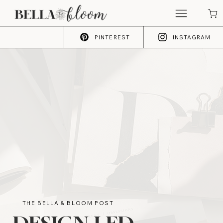
PINTEREST
INSTAGRAM
THE BELLA & BLOOM POST