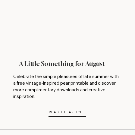
A Little Something for August
Celebrate the simple pleasures of late summer with
a free vintage-inspired pear printable and discover
more complimentary downloads and creative
inspiration.
READ THE ARTICLE