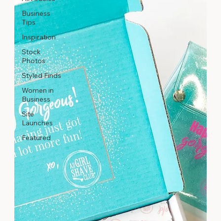
Business
Tips
Inspiration
Stock
Photos
Styled Finds
Women in
Business
Site
Launches
Featured