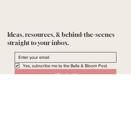
Ideas, resources, & behind-the-scenes
straight to your inbox.
Yes, subscribe me to the Bella & Bloom Post.
I'll take it!