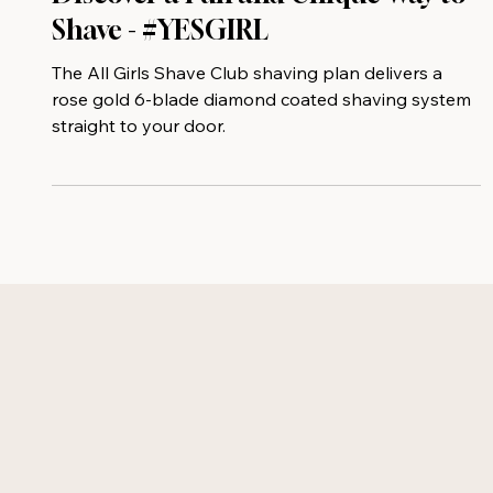
Discover a Fun and Unique Way to
Shave - #YESGIRL
The All Girls Shave Club shaving plan delivers a
rose gold 6-blade diamond coated shaving system
straight to your door.