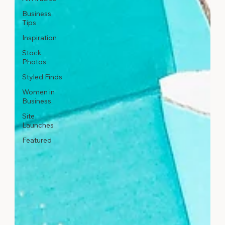
Business
Tips
Inspiration
Stock
Photos
Styled Finds
Women in
Business
Site
Launches
Featured