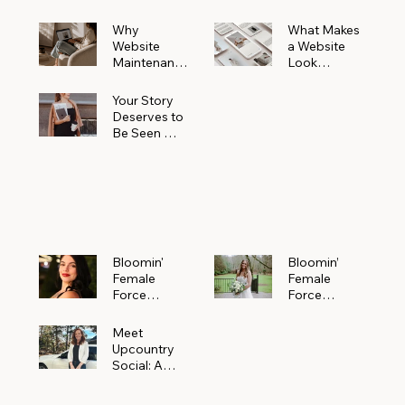
Why
What Makes
Website
a Website
Maintenanc
Look
e Matters
Expensive
More Than
(Even If It’s
Your Story
You Realize
Not)
Deserves to
Be Seen —
Claim Your
Free
Bloomin'
Female
Force
Spotlight
Bloomin'
Bloomin’
Female
Female
Force
Force
Spotlight:
Spotlight
Meet
Featuring
Meet
Alejandra
Abi Orr of A
Upcountry
Navarro of
Maddison
Social: A
JXKS
Photograph
Creative
y
Marketing