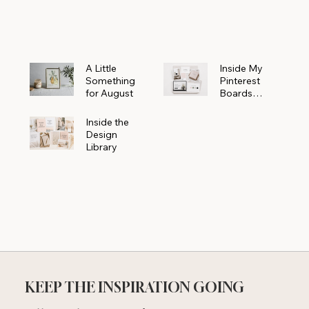
Powerhouse
A Little
Inside My
Something
Pinterest
for August
Boards
Where
Beautiful
Inside the
Ideas Begin
Design
Library
KEEP THE INSPIRATION GOING