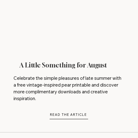
A Little Something for August
Celebrate the simple pleasures of late summer with
a free vintage-inspired pear printable and discover
more complimentary downloads and creative
inspiration.
READ THE ARTICLE