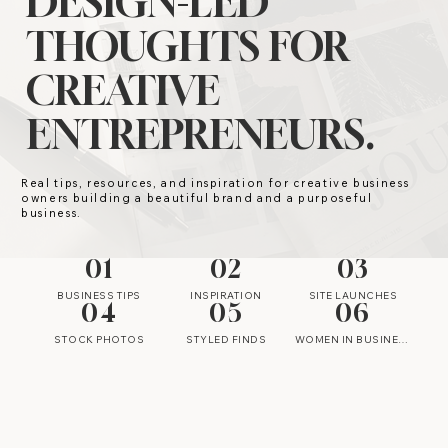
DESIGN-LED
THOUGHTS FOR
CREATIVE
ENTREPRENEURS.
Real tips, resources, and inspiration for creative business
owners building a beautiful brand and a purposeful
business.
01
02
03
BUSINESS TIPS
INSPIRATION
SITE LAUNCHES
04
05
06
STOCK PHOTOS
STYLED FINDS
WOMEN IN BUSINESS