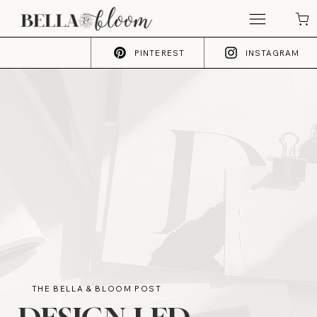
PINTEREST
INSTAGRAM
THE BELLA & BLOOM POST