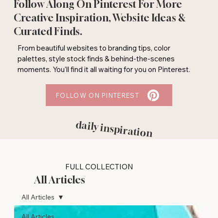
Follow Along On Pinterest For More
Creative Inspiration, Website Ideas &
Curated Finds.
From beautiful websites to branding tips, color
palettes, style stock finds & behind-the-scenes
moments. You'll find it all waiting for you on Pinterest.
FOLLOW ON PINTEREST
daily inspiration
FULL COLLECTION
All Articles
All Articles
All Articles